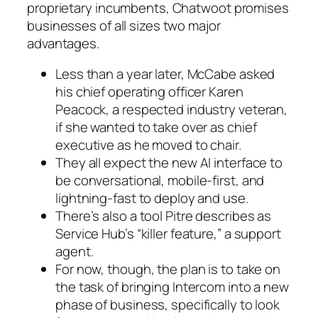
proprietary incumbents, Chatwoot promises
businesses of all sizes two major
advantages.
Less than a year later, McCabe asked
his chief operating officer Karen
Peacock, a respected industry veteran,
if she wanted to take over as chief
executive as he moved to chair.
They all expect the new AI interface to
be conversational, mobile-first, and
lightning-fast to deploy and use.
There’s also a tool Pitre describes as
Service Hub’s “killer feature,” a support
agent.
For now, though, the plan is to take on
the task of bringing Intercom into a new
phase of business, specifically to look