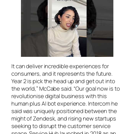
It can deliver incredible experiences for
consumers, and it represents the future.
Year 2 is pick the head up and get out into
the world,” McCabe said. “Our goal now is to
revolutionise digital business with this
human plus AI bot experience. Intercom he
said was uniquely positioned between the
might of Zendesk, and rising new startups
seeking to disrupt the customer service
space. Service Hub launched in 2018 as an