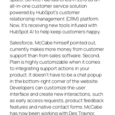
all-in-one customer service solution
powered by HubSpot’s customer
relationship management (CRM) platform.
Now, it’s receiving new tools infused with
HubSpot AI to help keep customers happy.
Salesforce, McCabe himself pointed out,
currently makes more money from customer
support than from sales software. Second,
Plain is highly customizable when it comes
to integrating support actions in your
product. It doesn’t have to be a chat popup
in the bottom-right corner of the website.
Developers can customize the user
interface and create new interactions, such
as early access requests, product feedback
features and native contact forms. McCabe
has now been working with Des Traynor,