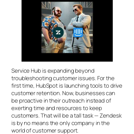
Service Hub is expanding beyond
troubleshooting customer issues. For the
first time, HubSpot is launching tools to drive
customer retention. Now, businesses can
be proactive in their outreach instead of
exerting time and resources to keep
customers. That will be a tall task — Zendesk
is by no means the only company in the
world of customer support.