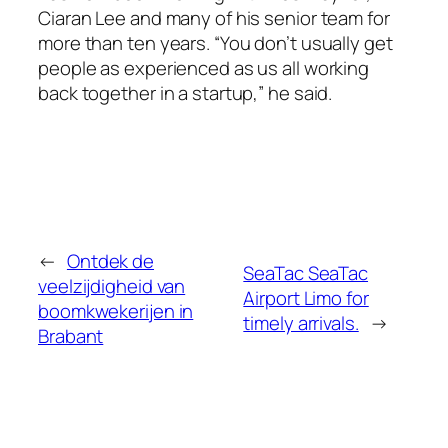
Ciaran Lee and many of his senior team for
more than ten years. “You don’t usually get
people as experienced as us all working
back together in a startup,” he said.
←
Ontdek de
SeaTac SeaTac
veelzijdigheid van
Airport Limo for
boomkwekerijen in
timely arrivals.
→
Brabant