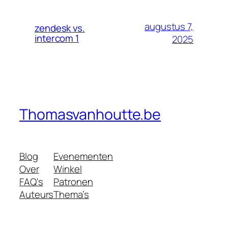
augustus 7,
zendesk vs.
intercom 1
2025
Thomasvanhoutte.be
Blog
Evenementen
Over
Winkel
FAQ's
Patronen
Auteurs
Thema’s