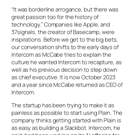
“It was borderline arrogance, but there was
great passion too for the history of
technology.” Companies like Apple, and
37signals, the creator of Basecamp, were
inspirations. Before we get to the big bets,
our conversation shifts to the early days of
Intercom as McCabe tries to explain the
culture he wanted Intercom to recapture, as
well as his previous decision to step down
as chief executive. It is now October 2023
and a year since McCabe returned as CEO of
Intercom.
The startup has been trying to make it as
painless as possible to start using Plain. The
company thinks getting started with Plain is
as easy as building a Slackbot. Intercom, he