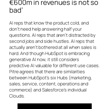
€600m in revenues is not so
bad’
AI reps that know the product cold, and
don’t need help answering half your
questions. AI reps that aren’t distracted by
second jobs and side hustles. AI reps that
actually aren’t bothered at all when sales is
hard. And though HubSpot is embracing
generative AI now, it still considers
predictive AI valuable for different use cases.
Pitre agrees that there are similarities
between HubSpot’s six Hubs (marketing,
sales, service, content, operations and
commerce) and Salesforce’s individual
Clouds.