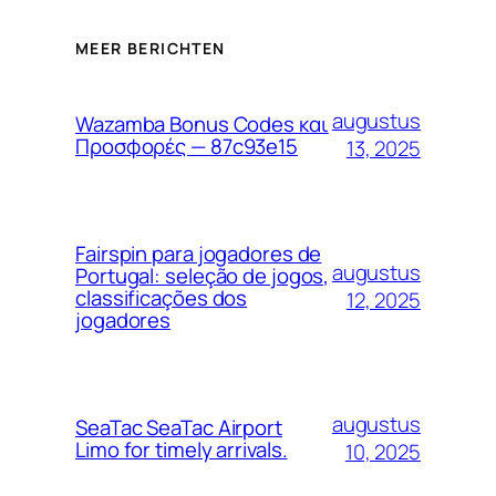
MEER BERICHTEN
augustus
Wazamba Bonus Codes και
Προσφορές — 87c93e15
13, 2025
Fairspin para jogadores de
augustus
Portugal: seleção de jogos,
classificações dos
12, 2025
jogadores
augustus
SeaTac SeaTac Airport
Limo for timely arrivals.
10, 2025