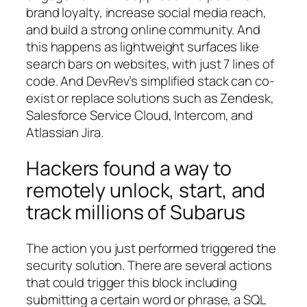
brand loyalty, increase social media reach,
and build a strong online community. And
this happens as lightweight surfaces like
search bars on websites, with just 7 lines of
code. And DevRev’s simplified stack can co-
exist or replace solutions such as Zendesk,
Salesforce Service Cloud, Intercom, and
Atlassian Jira.
Hackers found a way to
remotely unlock, start, and
track millions of Subarus
The action you just performed triggered the
security solution. There are several actions
that could trigger this block including
submitting a certain word or phrase, a SQL