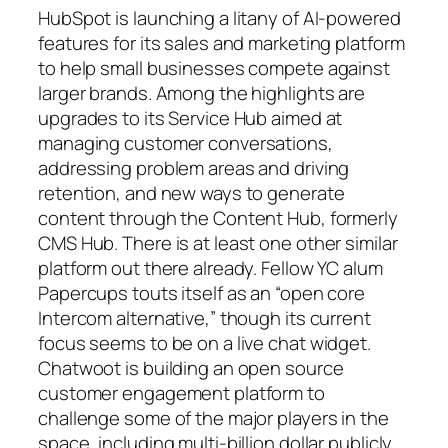
HubSpot is launching a litany of AI-powered
features for its sales and marketing platform
to help small businesses compete against
larger brands. Among the highlights are
upgrades to its Service Hub aimed at
managing customer conversations,
addressing problem areas and driving
retention, and new ways to generate
content through the Content Hub, formerly
CMS Hub. There is at least one other similar
platform out there already. Fellow YC alum
Papercups touts itself as an “open core
Intercom alternative,” though its current
focus seems to be on a live chat widget.
Chatwoot is building an open source
customer engagement platform to
challenge some of the major players in the
space, including multi-billion dollar publicly