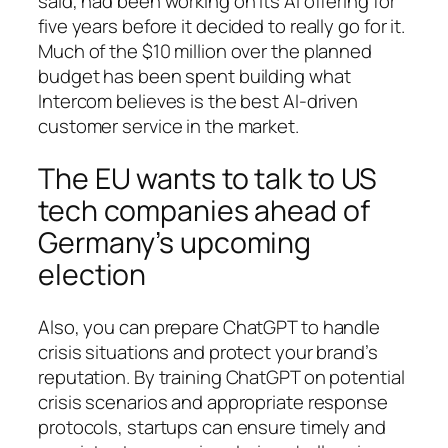
said, had been working on its AI offering for
five years before it decided to really go for it.
Much of the $10 million over the planned
budget has been spent building what
Intercom believes is the best AI-driven
customer service in the market.
The EU wants to talk to US
tech companies ahead of
Germany’s upcoming
election
Also, you can prepare ChatGPT to handle
crisis situations and protect your brand’s
reputation. By training ChatGPT on potential
crisis scenarios and appropriate response
protocols, startups can ensure timely and