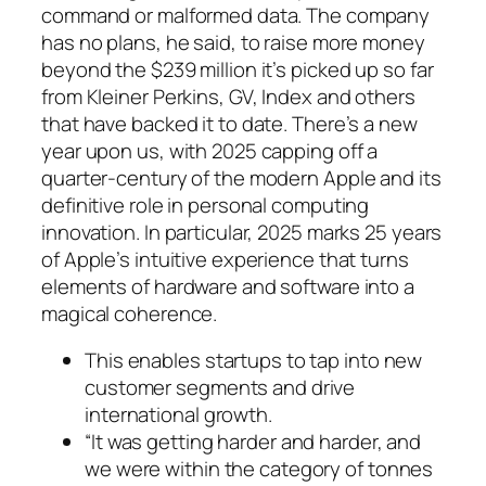
command or malformed data. The company
has no plans, he said, to raise more money
beyond the $239 million it’s picked up so far
from Kleiner Perkins, GV, Index and others
that have backed it to date. There’s a new
year upon us, with 2025 capping off a
quarter-century of the modern Apple and its
definitive role in personal computing
innovation. In particular, 2025 marks 25 years
of Apple’s intuitive experience that turns
elements of hardware and software into a
magical coherence.
This enables startups to tap into new
customer segments and drive
international growth.
“It was getting harder and harder, and
we were within the category of tonnes