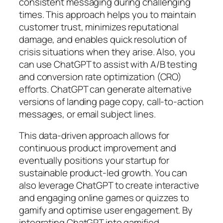
consistent messaging during challenging
times. This approach helps you to maintain
customer trust, minimizes reputational
damage, and enables quick resolution of
crisis situations when they arise. Also, you
can use ChatGPT to assist with A/B testing
and conversion rate optimization (CRO)
efforts. ChatGPT can generate alternative
versions of landing page copy, call-to-action
messages, or email subject lines.
This data-driven approach allows for
continuous product improvement and
eventually positions your startup for
sustainable product-led growth. You can
also leverage ChatGPT to create interactive
and engaging online games or quizzes to
gamify and optimise user engagement. By
integrating ChatGPT into gamified