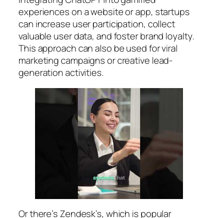
experiences on a website or app, startups
can increase user participation, collect
valuable user data, and foster brand loyalty.
This approach can also be used for viral
marketing campaigns or creative lead-
generation activities.
Or there’s Zendesk’s, which is popular