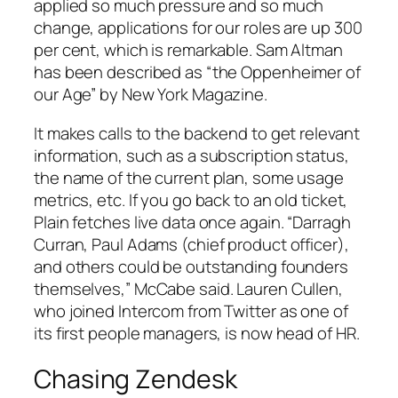
applied so much pressure and so much
change, applications for our roles are up 300
per cent, which is remarkable. Sam Altman
has been described as “the Oppenheimer of
our Age” by New York Magazine.
It makes calls to the backend to get relevant
information, such as a subscription status,
the name of the current plan, some usage
metrics, etc. If you go back to an old ticket,
Plain fetches live data once again. “Darragh
Curran, Paul Adams (chief product officer),
and others could be outstanding founders
themselves,” McCabe said. Lauren Cullen,
who joined Intercom from Twitter as one of
its first people managers, is now head of HR.
Chasing Zendesk