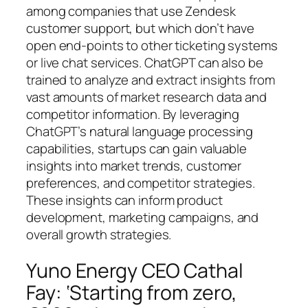
among companies that use Zendesk
customer support, but which don’t have
open end-points to other ticketing systems
or live chat services. ChatGPT can also be
trained to analyze and extract insights from
vast amounts of market research data and
competitor information. By leveraging
ChatGPT’s natural language processing
capabilities, startups can gain valuable
insights into market trends, customer
preferences, and competitor strategies.
These insights can inform product
development, marketing campaigns, and
overall growth strategies.
Yuno Energy CEO Cathal
Fay: ‘Starting from zero,