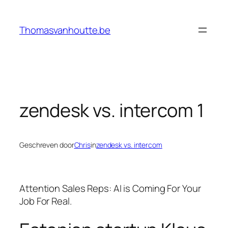
Ga
naar
Thomasvanhoutte.be
de
inhoud
zendesk vs. intercom 1
Geschreven door
Chris
in
zendesk vs. intercom
Attention Sales Reps: AI is Coming For Your
Job For Real.