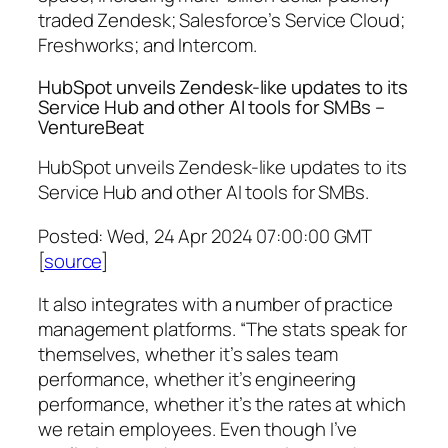
traded Zendesk; Salesforce’s Service Cloud;
Freshworks; and Intercom.
HubSpot unveils Zendesk-like updates to its
Service Hub and other AI tools for SMBs –
VentureBeat
HubSpot unveils Zendesk-like updates to its
Service Hub and other AI tools for SMBs.
Posted: Wed, 24 Apr 2024 07:00:00 GMT
[
source
]
It also integrates with a number of practice
management platforms. “The stats speak for
themselves, whether it’s sales team
performance, whether it’s engineering
performance, whether it’s the rates at which
we retain employees. Even though I’ve