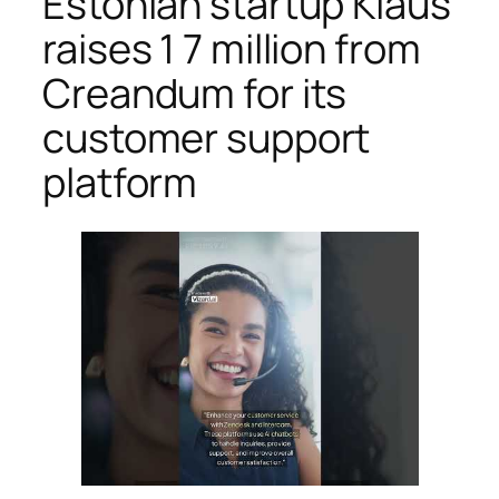
Estonian startup Klaus
raises 1 7 million from
Creandum for its
customer support
platform