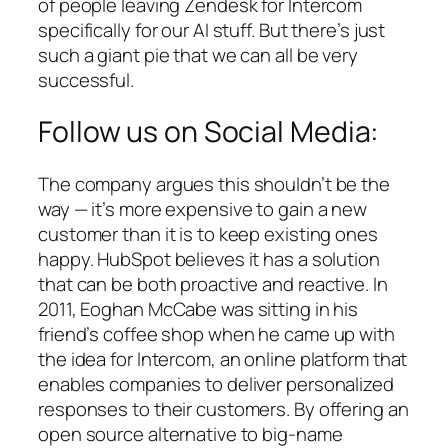
of people leaving Zendesk for Intercom
specifically for our AI stuff. But there’s just
such a giant pie that we can all be very
successful.
Follow us on Social Media:
The company argues this shouldn’t be the
way — it’s more expensive to gain a new
customer than it is to keep existing ones
happy. HubSpot believes it has a solution
that can be both proactive and reactive. In
2011, Eoghan McCabe was sitting in his
friend’s coffee shop when he came up with
the idea for Intercom, an online platform that
enables companies to deliver personalized
responses to their customers. By offering an
open source alternative to big-name