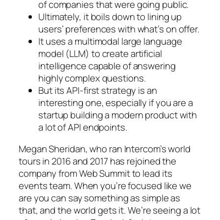
of companies that were going public.
Ultimately, it boils down to lining up
users’ preferences with what’s on offer.
It uses a multimodal large language
model (LLM) to create artificial
intelligence capable of answering
highly complex questions.
But its API-first strategy is an
interesting one, especially if you are a
startup building a modern product with
a lot of API endpoints.
Megan Sheridan, who ran Intercom’s world
tours in 2016 and 2017 has rejoined the
company from Web Summit to lead its
events team. When you’re focused like we
are you can say something as simple as
that, and the world gets it. We’re seeing a lot