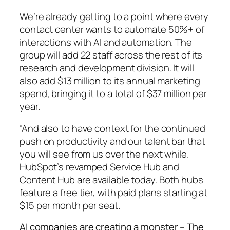
We’re already getting to a point where every
contact center wants to automate 50%+ of
interactions with AI and automation. The
group will add 22 staff across the rest of its
research and development division. It will
also add $13 million to its annual marketing
spend, bringing it to a total of $37 million per
year.
“And also to have context for the continued
push on productivity and our talent bar that
you will see from us over the next while.
HubSpot’s revamped Service Hub and
Content Hub are available today. Both hubs
feature a free tier, with paid plans starting at
$15 per month per seat.
AI companies are creating a monster – The