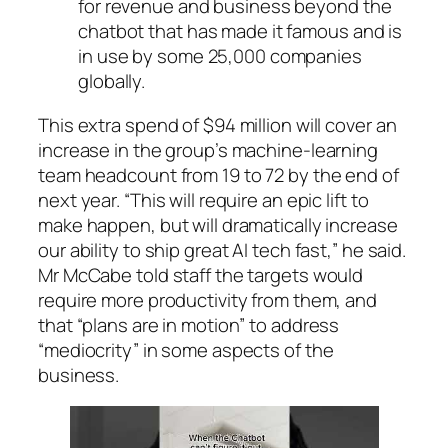
for revenue and business beyond the
chatbot that has made it famous and is
in use by some 25,000 companies
globally.
This extra spend of $94 million will cover an
increase in the group’s machine-learning
team headcount from 19 to 72 by the end of
next year. “This will require an epic lift to
make happen, but will dramatically increase
our ability to ship great AI tech fast,” he said.
Mr McCabe told staff the targets would
require more productivity from them, and
that “plans are in motion” to address
“mediocrity” in some aspects of the
business.