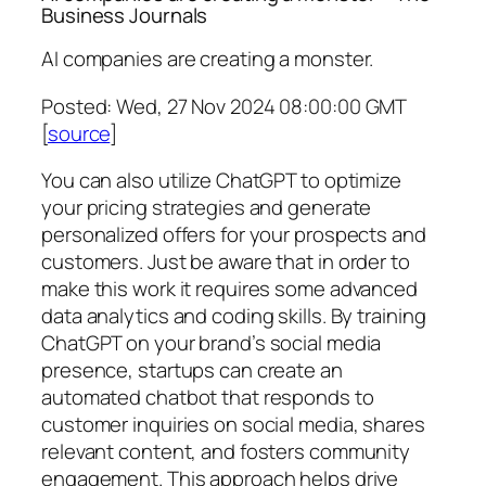
Business Journals
AI companies are creating a monster.
Posted: Wed, 27 Nov 2024 08:00:00 GMT
[
source
]
You can also utilize ChatGPT to optimize
your pricing strategies and generate
personalized offers for your prospects and
customers. Just be aware that in order to
make this work it requires some advanced
data analytics and coding skills. By training
ChatGPT on your brand’s social media
presence, startups can create an
automated chatbot that responds to
customer inquiries on social media, shares
relevant content, and fosters community
engagement. This approach helps drive